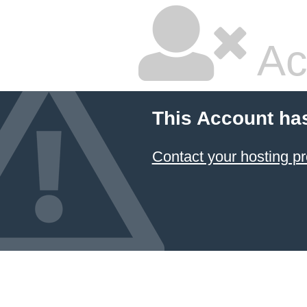
Ac
This Account ha
Contact your hosting pr