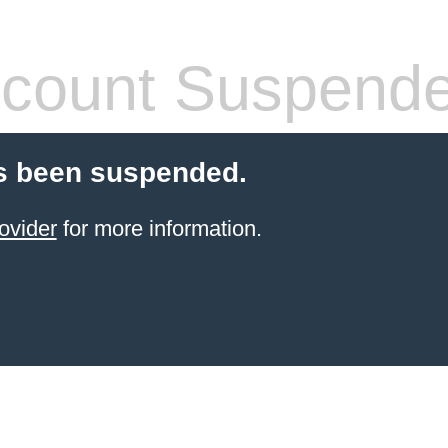
count Suspend
s been suspended.
ovider
for more information.