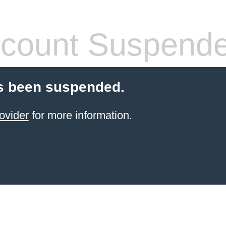
count Suspend
s been suspended.
ovider
for more information.