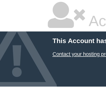
Ac
This Account ha
Contact your hosting pr